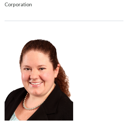
Corporation