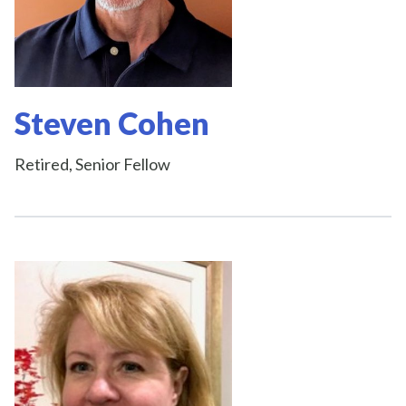
Steven Cohen
Retired, Senior Fellow