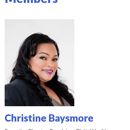
Christine Baysmore