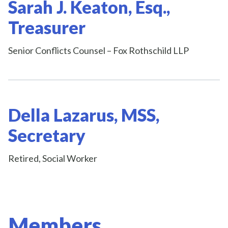
Sarah J. Keaton, Esq.,
Treasurer
Senior Conflicts Counsel – Fox Rothschild LLP
Della Lazarus, MSS,
Secretary
Retired, Social Worker
Members