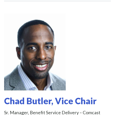
Chad Butler, Vice Chair
Sr. Manager, Benefit Service Delivery – Comcast