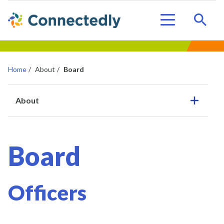
Sear
Menu
Home
/
About
/
Board
About
Board
Officers