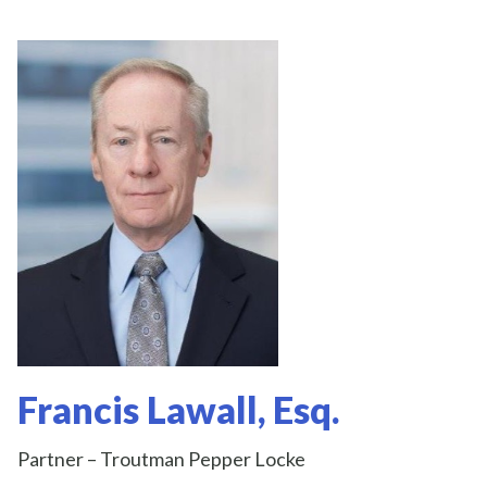
Francis Lawall, Esq.
Partner – Troutman Pepper Locke