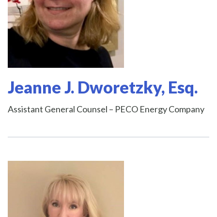
Jeanne J. Dworetzky, Esq.
Assistant General Counsel – PECO Energy Company