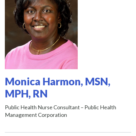
Monica Harmon, MSN,
MPH, RN
Public Health Nurse Consultant – Public Health
Management Corporation