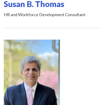
Susan B. Thomas
HR and Workforce Development Consultant