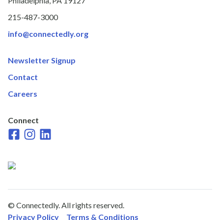
Philadelphia, PA 19127
215-487-3000
info@connectedly.org
Newsletter Signup
Contact
Careers
Connect
Faceboook
Instagram
LinkedIn
© Connectedly. All rights reserved.
Privacy Policy
Terms & Conditions