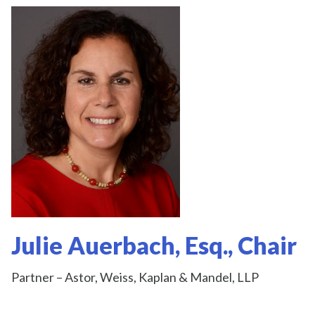
Julie Auerbach, Esq., Chair
Partner – Astor, Weiss, Kaplan & Mandel, LLP