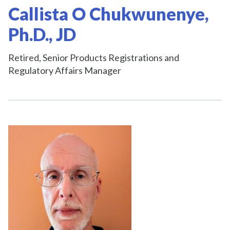
Callista O Chukwunenye,
Ph.D., JD
Retired, Senior Products Registrations and
Regulatory Affairs Manager