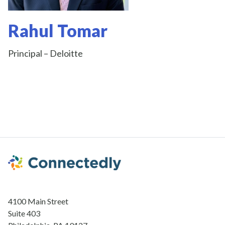
Rahul Tomar
Principal – Deloitte
4100 Main Street
Suite 403