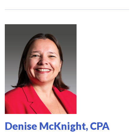
Denise McKnight, CPA