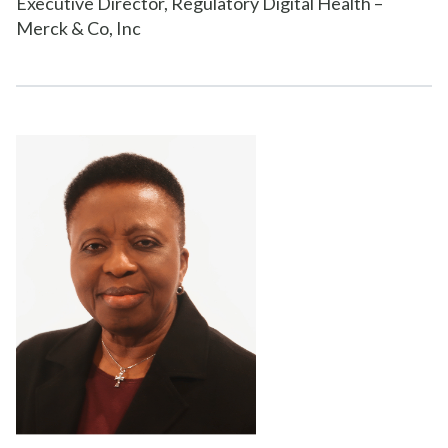
Executive Director, Regulatory Digital Health –
Merck & Co, Inc