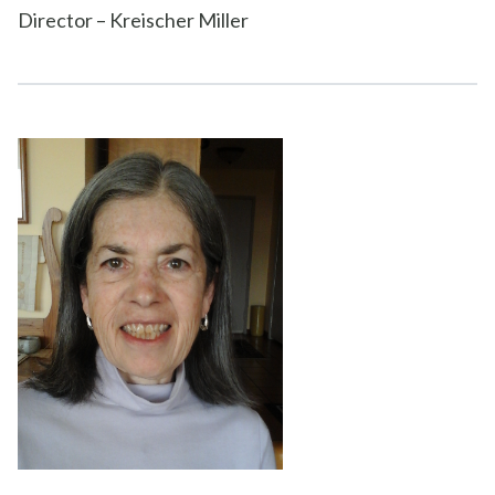
Director – Kreischer Miller