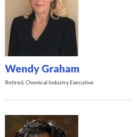
Wendy Graham
Retired, Chemical Industry Executive