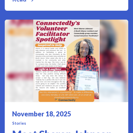
Posted on
November 18, 2025
Stories