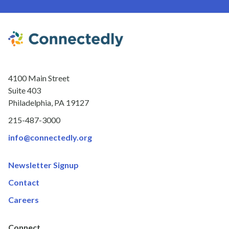
4100 Main Street
Suite 403
Philadelphia, PA 19127
215-487-3000
info@connectedly.org
Newsletter Signup
Contact
Careers
Connect