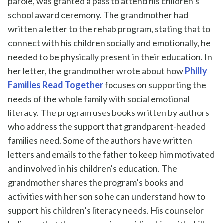
parole,
was
granted a pass to attend his children’s
school award ceremony. The
grandmother
had
written a letter to
the
reh
ab
program,
stating
that to
connect
with his children socially and emotionally, he
need
ed
to be physically present in their education.
In
her letter, the grandmother wrote about how
Philly
Families Read Together
focuses on supporting the
needs of the whole family with social emotional
literacy.
The program uses books written by authors
who address the support that grandparent-headed
families need
. S
ome of the
authors have written
letters and emails to the father to keep him motivated
and
involved in
his children’s
education.
The
grandmother
shares the program’s books and
activities with her son so he can understand how to
support his children’s literacy needs.
His counselor