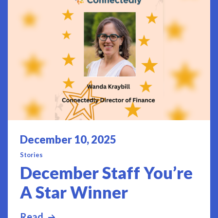
Posted on
December 10, 2025
Stories
December Staff You’re
A Star Winner
Read
more about December Staff You’re A S