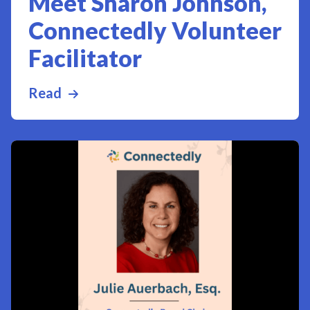
Meet Sharon Johnson,
Connectedly Volunteer
Facilitator
Read
more about Meet Sharon Johnson, Conn