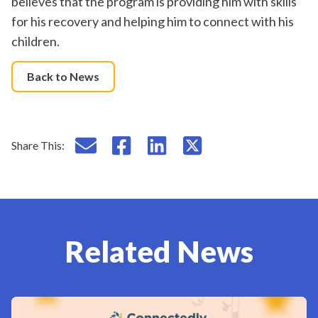
believes that the program
is providing
him with skills
for his recovery
and
helping him to
connect with his
children.
Back to News
Email this page
Share this on Facebook
Share this on LinkedIn
Share this on X
Share This:
Related News