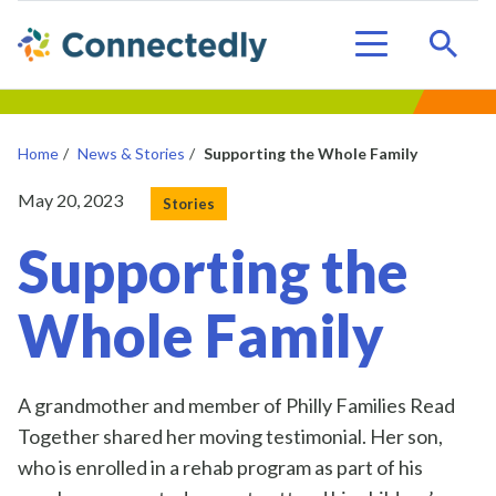
Sear
Menu
Home
/
News & Stories
/
Supporting the Whole Family
Posted on
May 20, 2023
Stories
Supporting the
Whole Family
A
grandmother and
member of Philly Families Read
Together shared her moving testimonial
.
Her son,
who is enrolled in a
reh
ab
program as part of his