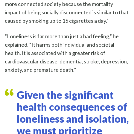
more connected society because the mortality
impact of being socially disconnected is similar to that
caused by smoking up to 15 cigarettes a day.”
“Loneliness is far more than just a bad feeling,” he
explained. “It harms both individual and societal
health. It is associated with a greater risk of
cardiovascular disease, dementia, stroke, depression,
anxiety, and premature death.”
Given the significant
health consequences of
loneliness and isolation,
we must prioritize