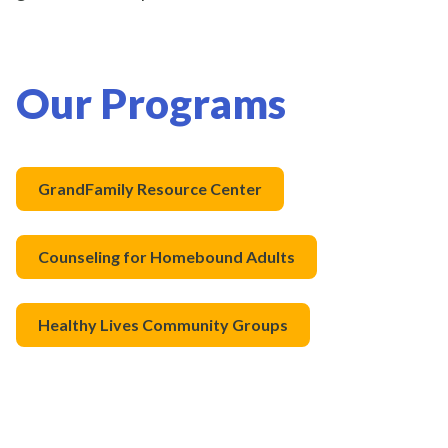
Our Programs
GrandFamily Resource Center
Counseling for Homebound Adults
Healthy Lives Community Groups