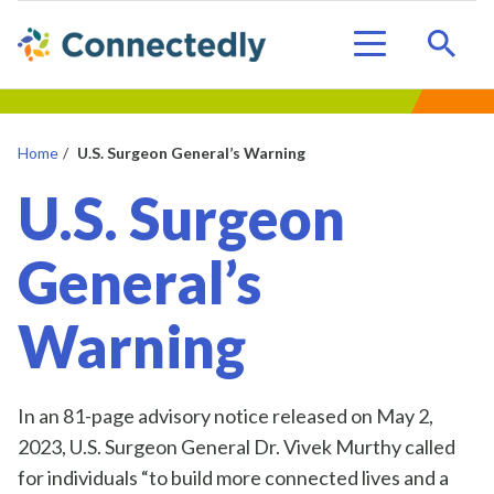
Sear
Menu
Home
/
U.S. Surgeon General’s Warning
U.S. Surgeon
General’s
Warning
In an 81-page advisory notice released on May 2,
2023, U.S. Surgeon General Dr. Vivek Murthy called
for individuals “to build more connected lives and a