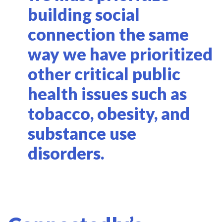
building social
connection the same
way we have prioritized
other critical public
health issues such as
tobacco, obesity, and
substance use
disorders.