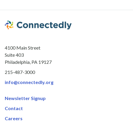
4100 Main Street
Suite 403
Philadelphia, PA 19127
215-487-3000
info@connectedly.org
Newsletter Signup
Contact
Careers