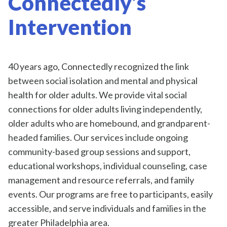
Connectedly’s
Intervention
40 years ago, Connectedly recognized the link
between social isolation and mental and physical
health for older adults. We provide vital social
connections for older adults living independently,
older adults who are homebound, and grandparent-
headed families. Our services include ongoing
community-based group sessions and support,
educational workshops, individual counseling, case
management and resource referrals, and family
events. Our programs are free to participants, easily
accessible, and serve individuals and families in the
greater Philadelphia area.